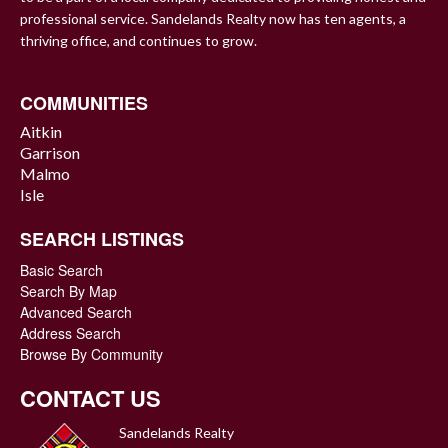
professional service. Sandelands Realty now has ten agents, a
thriving office, and continues to grow.
COMMUNITIES
Aitkin
Garrison
Malmo
Isle
SEARCH LISTINGS
Basic Search
Search By Map
Advanced Search
Address Search
Browse By Community
CONTACT US
Sandelands Realty