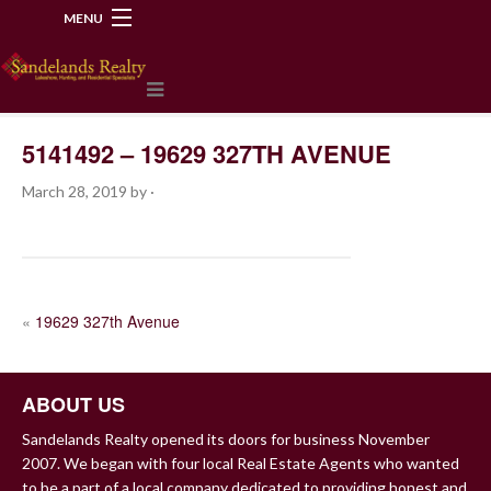
MENU
218-534-2972
5141492 – 19629 327TH AVENUE
March 28, 2019
by
·
POST
«
19629 327th Avenue
NAVIGATION
ABOUT US
Sandelands Realty opened its doors for business November
2007. We began with four local Real Estate Agents who wanted
to be a part of a local company dedicated to providing honest and