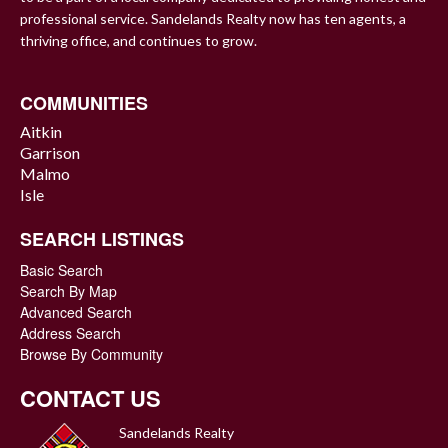
professional service. Sandelands Realty now has ten agents, a
thriving office, and continues to grow.
COMMUNITIES
Aitkin
Garrison
Malmo
Isle
SEARCH LISTINGS
Basic Search
Search By Map
Advanced Search
Address Search
Browse By Community
CONTACT US
Sandelands Realty