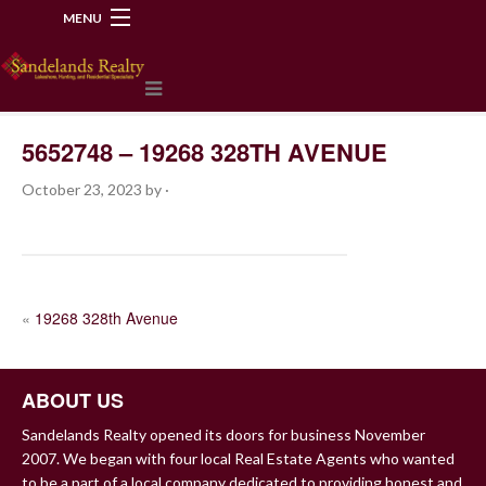
MENU
218-534-2972
5652748 – 19268 328TH AVENUE
October 23, 2023
by
·
POST
«
19268 328th Avenue
NAVIGATION
ABOUT US
Sandelands Realty opened its doors for business November
2007. We began with four local Real Estate Agents who wanted
to be a part of a local company dedicated to providing honest and