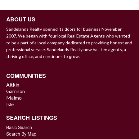
NAVIGATION
ABOUT US
Sandelands Realty opened its doors for business November
2007. We began with four local Real Estate Agents who wanted
to be a part of a local company dedicated to providing honest and
professional service. Sandelands Realty now has ten agents, a
thriving office, and continues to grow.
COMMUNITIES
Aitkin
Garrison
Malmo
Isle
SEARCH LISTINGS
Basic Search
Search By Map