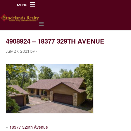
MENU
218-534-2972
4908924 – 18377 329TH AVENUE
July 27, 2021
by
·
POST
«
18377 329th Avenue