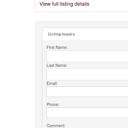
View full listing details
Listing Inquiry
First Name:
Last Name:
Email:
Phone:
Comment: