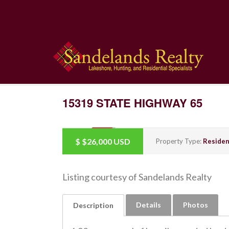
15319 STATE HIGHWAY 65
$
$26,000
USD
SOLD
Property Type:
Residen
Listing courtesy of Sandelands Realty
Details
Photos
Description