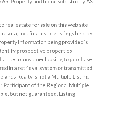
 65. Property and home sold strictly AS-
o real estate for sale on this web site
esota, Inc. Real estate listings held by
roperty information being provided is
dentify prospective properties
r than by a consumer looking to purchase
ored in a retrieval system or transmitted
lands Realty is not a Multiple Listing
er Participant of the Regional Multiple
ble, but not guaranteed. Listing