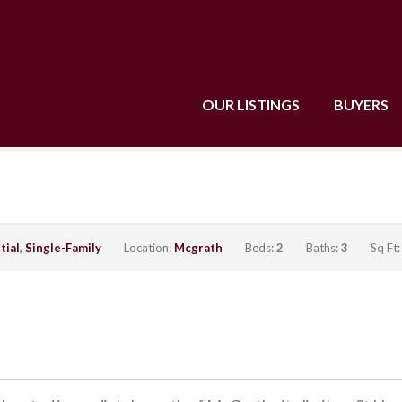
OUR LISTINGS
BUYERS
tial
,
Single-Family
Location:
Mcgrath
Beds:
2
Baths:
3
Sq Ft