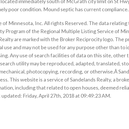
 located immediately south of McGrath city limit on St Hwy
tremely poor condition. Mound septic has current compliance.
of Minnesota, Inc. All rights Reserved. The data relating t
y Program of the Regional Multiple Listing Service of Minn
ealty are marked with the Broker Reciprocity logo. The p
 use and may not be used for any purpose other than to i
g. Any use of search facilities of data on this site, othe
is search utility may be reproduced, adapted, translated, st
 mechanical, photocopying, recording, or otherwise.Â Sande
ess. This website is a service of Sandelands Realty, a brok
mation, including that related to open houses, deemed relia
 updated: Friday, April 27th, 2018 at 09:49:23 AM.