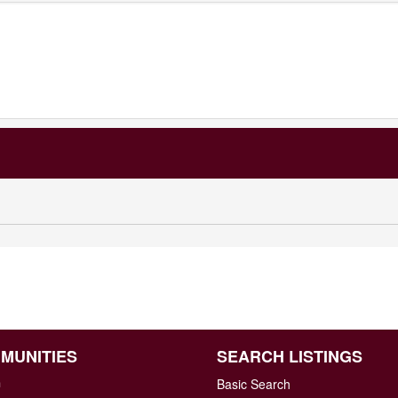
MUNITIES
SEARCH LISTINGS
n
Basic Search