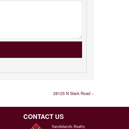
28125 N Stark Road
»
CONTACT US
Sandelands Realty