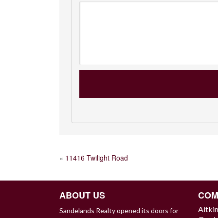
POST
«
11416 Twilight Road
NAVIGATION
ABOUT US
COM
Aitki
Sandelands Realty opened its doors for