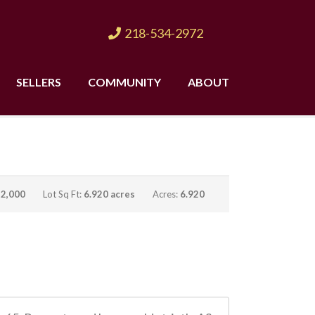
218-534-2972
SELLERS
COMMUNITY
ABOUT
:
2,000
Lot Sq Ft:
6.920 acres
Acres:
6.920