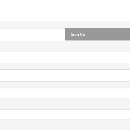
Sign Up