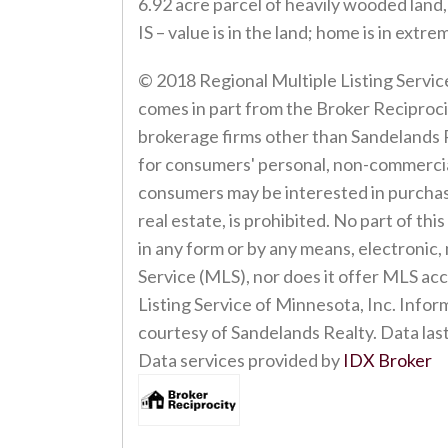
6.92 acre parcel of heavily wooded land,
IS – value is in the land; home is in ex
© 2018 Regional Multiple Listing Service 
comes in part from the Broker Reciprocit
brokerage firms other than Sandelands R
for consumers' personal, non-commercial
consumers may be interested in purchasin
real estate, is prohibited. No part of th
in any form or by any means, electronic,
Service (MLS), nor does it offer MLS acc
Listing Service of Minnesota, Inc. Infor
courtesy of Sandelands Realty. Data last
Data services provided by
IDX Broker