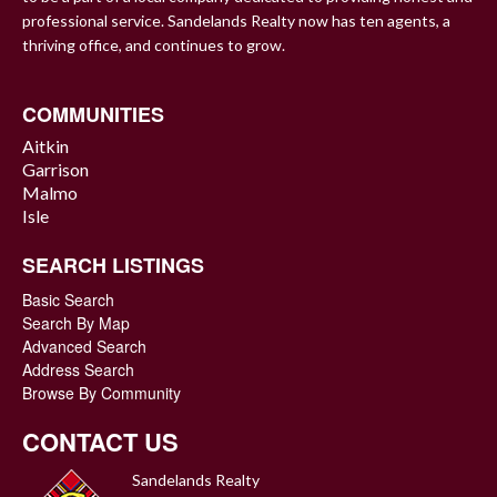
professional service. Sandelands Realty now has ten agents, a
thriving office, and continues to grow.
COMMUNITIES
Aitkin
Garrison
Malmo
Isle
SEARCH LISTINGS
Basic Search
Search By Map
Advanced Search
Address Search
Browse By Community
CONTACT US
Sandelands Realty