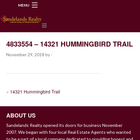
MENU
218-534-2972
4833554 – 14321 HUMMINGBIRD TRAIL
November 29, 2018
by
·
POST
«
14321 Hummingbird Trail
NAVIGATION
ABOUT US
Sandelands Realty opened its doors for business November
2007. We began with four local Real Estate Agents who wanted
to be a part of a local company dedicated to providing honest and