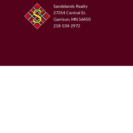
Sandelands Realty
27354 Central St.
Garrison, MN 56450
218-534-2972