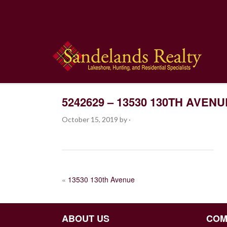
5242629 – 13530 130TH AVENU
October 15, 2019
by
·
POST
«
13530 130th Avenue
NAVIGATION
ABOUT US
COM