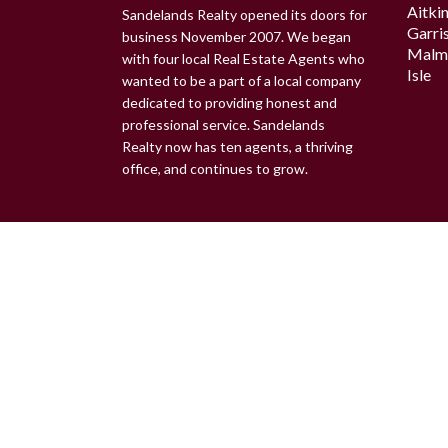
Aitki
Sandelands Realty opened its doors for
Garri
business November 2007. We began
Malm
with four local Real Estate Agents who
Isle
wanted to be a part of a local company
dedicated to providing honest and
professional service. Sandelands
Realty now has ten agents, a thriving
office, and continues to grow.