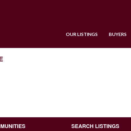
OUR LISTINGS
BUYERS
E
MUNITIES
SEARCH LISTINGS