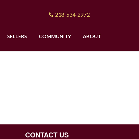
218-534-2972
SELLERS
COMMUNITY
ABOUT
CONTACT US