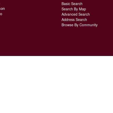
n
Basic Search
son
Search By Map
o
Advanced Search
Address Search
Browse By Community