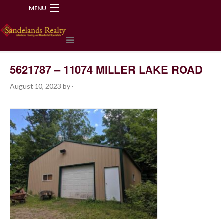
MENU
218-534-2972
5621787 – 11074 MILLER LAKE ROAD
August 10, 2023
by
·