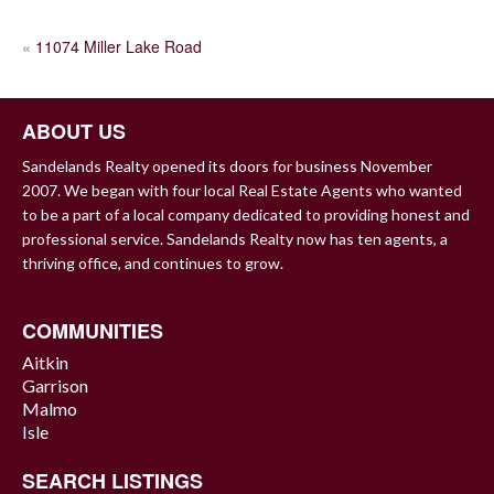
POST
«
11074 Miller Lake Road
NAVIGATION
ABOUT US
Sandelands Realty opened its doors for business November
2007. We began with four local Real Estate Agents who wanted
to be a part of a local company dedicated to providing honest and
professional service. Sandelands Realty now has ten agents, a
thriving office, and continues to grow.
COMMUNITIES
Aitkin
Garrison
Malmo
Isle
SEARCH LISTINGS