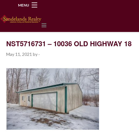
MENU
218-534-2972
NST5716731 – 10036 OLD HIGHWAY 18
May 11, 2021
by
·