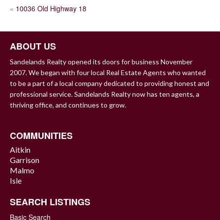
POST
«
10036 Old Highway 18
NAVIGATION
ABOUT US
Sandelands Realty opened its doors for business November
2007. We began with four local Real Estate Agents who wanted
to be a part of a local company dedicated to providing honest and
professional service. Sandelands Realty now has ten agents, a
thriving office, and continues to grow.
COMMUNITIES
Aitkin
Garrison
Malmo
Isle
SEARCH LISTINGS
Basic Search