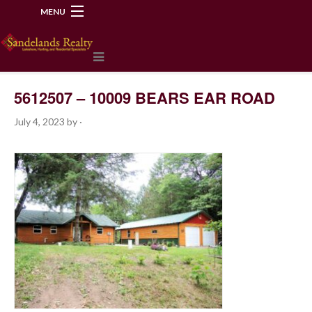
MENU
218-534-2972
5612507 – 10009 BEARS EAR ROAD
July 4, 2023
by
·