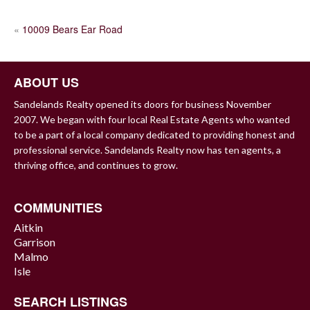
POST
«
10009 Bears Ear Road
NAVIGATION
ABOUT US
Sandelands Realty opened its doors for business November
2007. We began with four local Real Estate Agents who wanted
to be a part of a local company dedicated to providing honest and
professional service. Sandelands Realty now has ten agents, a
thriving office, and continues to grow.
COMMUNITIES
Aitkin
Garrison
Malmo
Isle
SEARCH LISTINGS