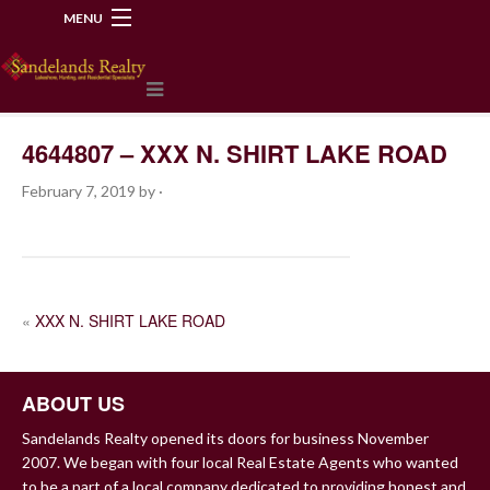
MENU
218-534-2972
4644807 – XXX N. SHIRT LAKE ROAD
February 7, 2019
by
·
POST
«
XXX N. SHIRT LAKE ROAD
NAVIGATION
ABOUT US
Sandelands Realty opened its doors for business November
2007. We began with four local Real Estate Agents who wanted
to be a part of a local company dedicated to providing honest and