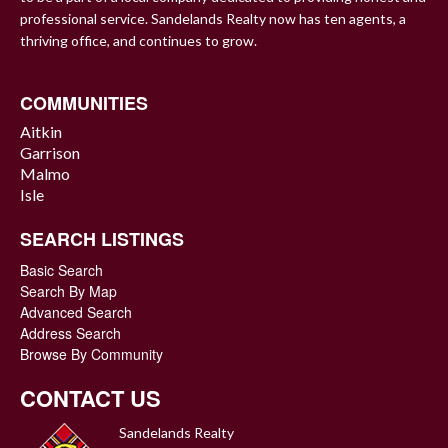
professional service. Sandelands Realty now has ten agents, a
thriving office, and continues to grow.
COMMUNITIES
Aitkin
Garrison
Malmo
Isle
SEARCH LISTINGS
Basic Search
Search By Map
Advanced Search
Address Search
Browse By Community
CONTACT US
Sandelands Realty