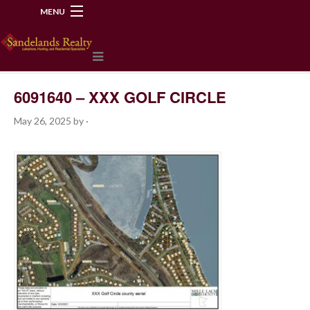
MENU
218-534-2972
6091640 – XXX GOLF CIRCLE
May 26, 2025
by
·