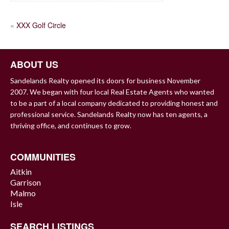
POST
«
XXX Golf Circle
NAVIGATION
ABOUT US
Sandelands Realty opened its doors for business November
2007. We began with four local Real Estate Agents who wanted
to be a part of a local company dedicated to providing honest and
professional service. Sandelands Realty now has ten agents, a
thriving office, and continues to grow.
COMMUNITIES
Aitkin
Garrison
Malmo
Isle
SEARCH LISTINGS