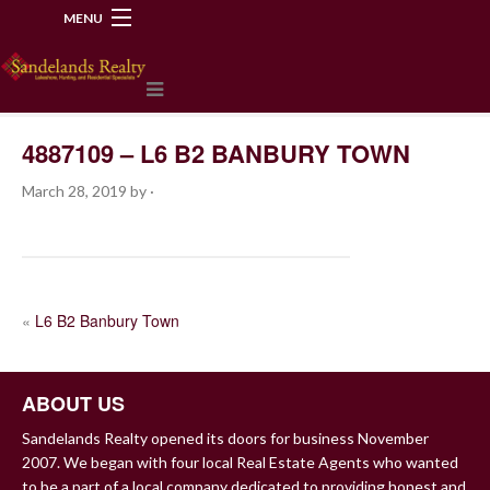
MENU
218-534-2972
4887109 – L6 B2 BANBURY TOWN
March 28, 2019
by
·
POST
«
L6 B2 Banbury Town
NAVIGATION
ABOUT US
Sandelands Realty opened its doors for business November
2007. We began with four local Real Estate Agents who wanted
to be a part of a local company dedicated to providing honest and