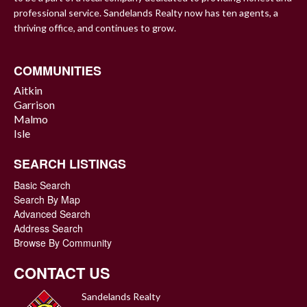
professional service. Sandelands Realty now has ten agents, a
thriving office, and continues to grow.
COMMUNITIES
Aitkin
Garrison
Malmo
Isle
SEARCH LISTINGS
Basic Search
Search By Map
Advanced Search
Address Search
Browse By Community
CONTACT US
Sandelands Realty