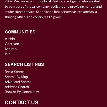
2007. We began with four local Real Estate Agents who wanted
to be a part of a local company dedicated to providing honest and
professional service. Sandelands Realty now has ten agents, a
thriving office, and continues to grow.
COMMUNITIES
Aitkin
Garrison
Malmo
Isle
SEARCH LISTINGS
Basic Search
Search By Map
Advanced Search
Address Search
Browse By Community
CONTACT US