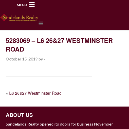
MENU
218-534-2972
5283069 – L6 26&27 WESTMINSTER
ROAD
October 15, 2019
by
·
POST
«
L6 26&27 Westminster Road
NAVIGATION
ABOUT US
Sandelands Realty opened its doors for business November