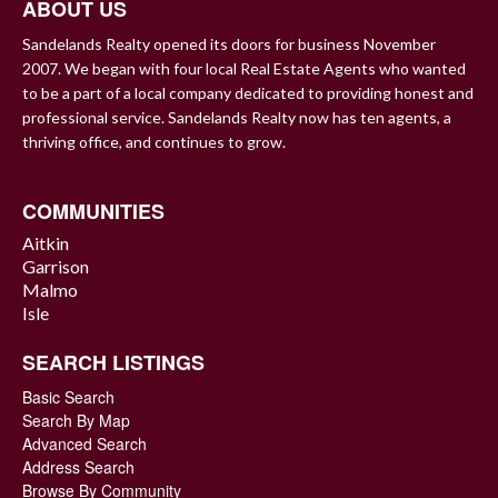
ABOUT US
Sandelands Realty opened its doors for business November
2007. We began with four local Real Estate Agents who wanted
to be a part of a local company dedicated to providing honest and
professional service. Sandelands Realty now has ten agents, a
thriving office, and continues to grow.
COMMUNITIES
Aitkin
Garrison
Malmo
Isle
SEARCH LISTINGS
Basic Search
Search By Map
Advanced Search
Address Search
Browse By Community