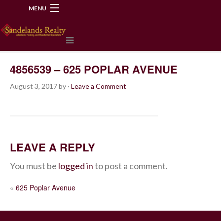
MENU
218-534-2972
4856539 – 625 POPLAR AVENUE
August 3, 2017
by
·
Leave a Comment
LEAVE A REPLY
You must be
logged in
to post a comment.
POST
«
625 Poplar Avenue
NAVIGATION