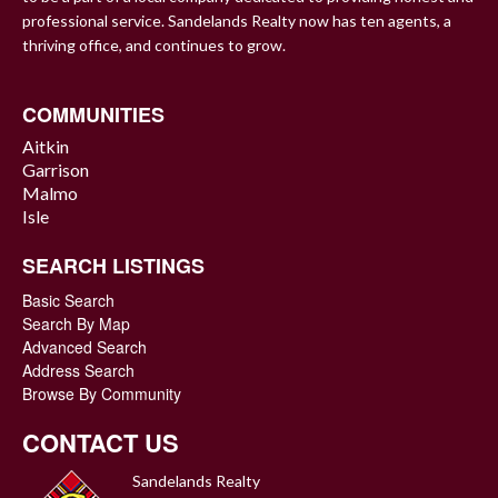
professional service. Sandelands Realty now has ten agents, a
thriving office, and continues to grow.
COMMUNITIES
Aitkin
Garrison
Malmo
Isle
SEARCH LISTINGS
Basic Search
Search By Map
Advanced Search
Address Search
Browse By Community
CONTACT US
Sandelands Realty