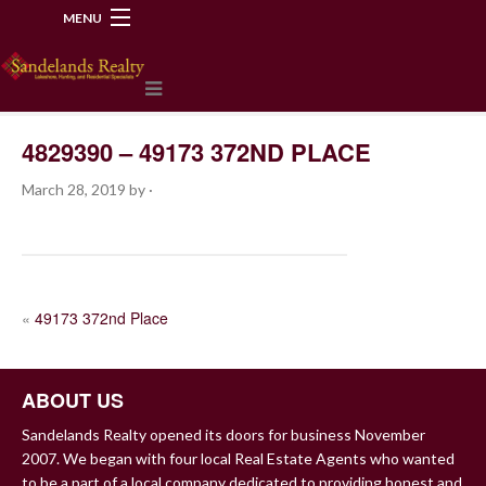
MENU
218-534-2972
4829390 – 49173 372ND PLACE
March 28, 2019
by
·
POST
«
49173 372nd Place
NAVIGATION
ABOUT US
Sandelands Realty opened its doors for business November
2007. We began with four local Real Estate Agents who wanted
to be a part of a local company dedicated to providing honest and