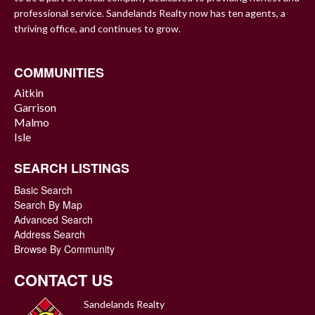
professional service. Sandelands Realty now has ten agents, a
thriving office, and continues to grow.
COMMUNITIES
Aitkin
Garrison
Malmo
Isle
SEARCH LISTINGS
Basic Search
Search By Map
Advanced Search
Address Search
Browse By Community
CONTACT US
Sandelands Realty