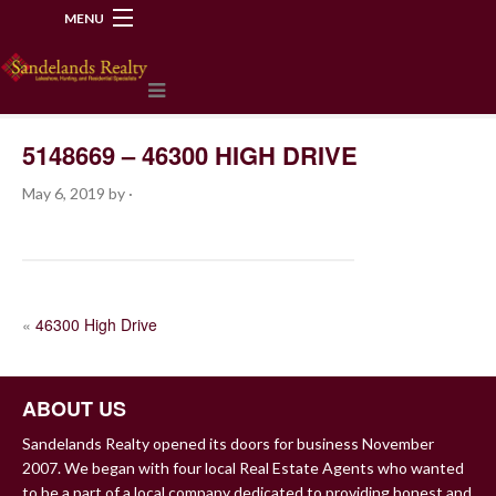
MENU
218-534-2972
5148669 – 46300 HIGH DRIVE
May 6, 2019
by
·
POST
«
46300 High Drive
NAVIGATION
ABOUT US
Sandelands Realty opened its doors for business November
2007. We began with four local Real Estate Agents who wanted
to be a part of a local company dedicated to providing honest and