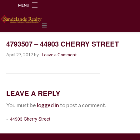
MENU
218-534-2972
4793507 – 44903 CHERRY STREET
April 27, 2017
by
·
Leave a Comment
LEAVE A REPLY
You must be
logged in
to post a comment.
POST
«
44903 Cherry Street
NAVIGATION