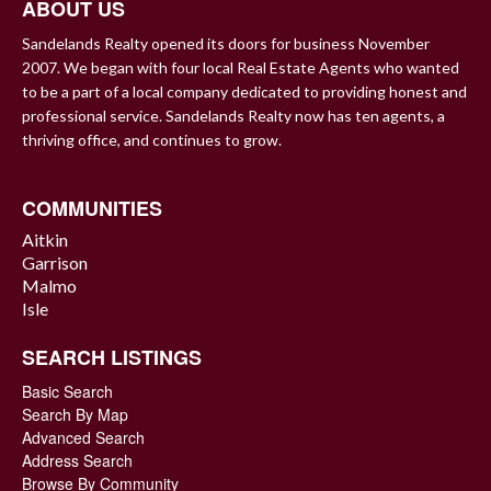
ABOUT US
Sandelands Realty opened its doors for business November
2007. We began with four local Real Estate Agents who wanted
to be a part of a local company dedicated to providing honest and
professional service. Sandelands Realty now has ten agents, a
thriving office, and continues to grow.
COMMUNITIES
Aitkin
Garrison
Malmo
Isle
SEARCH LISTINGS
Basic Search
Search By Map
Advanced Search
Address Search
Browse By Community