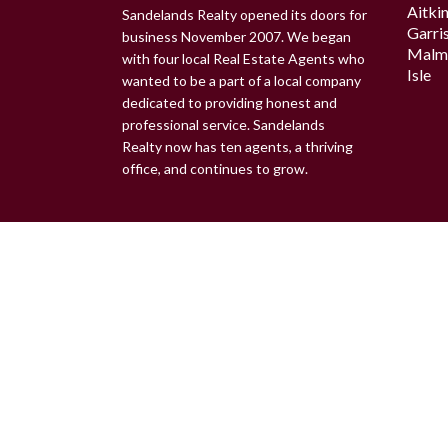
Aitki
Sandelands Realty opened its doors for
Garri
business November 2007. We began
Malm
with four local Real Estate Agents who
Isle
wanted to be a part of a local company
dedicated to providing honest and
professional service. Sandelands
Realty now has ten agents, a thriving
office, and continues to grow.