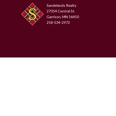
Sandelands Realty
27354 Central St.
Garrison, MN 56450
218-534-2972