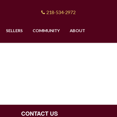
218-534-2972
SELLERS
COMMUNITY
ABOUT
CONTACT US