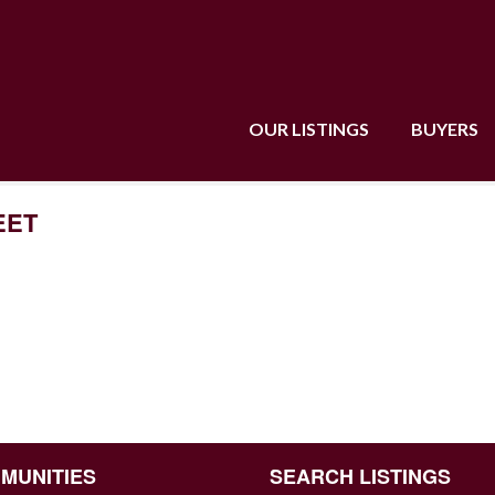
OUR LISTINGS
BUYERS
EET
MUNITIES
SEARCH LISTINGS