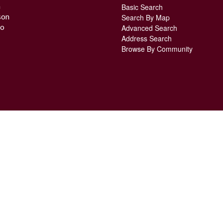
n
Basic Search
son
Search By Map
o
Advanced Search
Address Search
Browse By Community