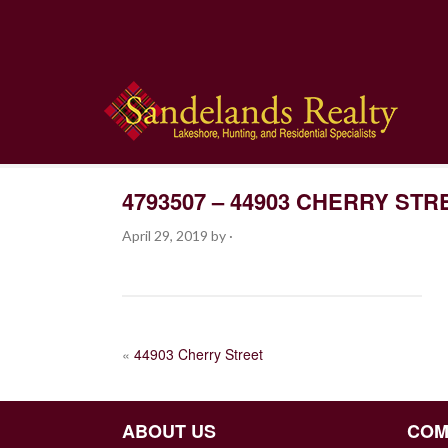
4793507 – 44903 CHERRY STR
April 29, 2019
by
·
POST
«
44903 Cherry Street
NAVIGATION
ABOUT US
COM