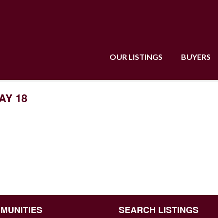
OUR LISTINGS
BUYERS
AY 18
MUNITIES
SEARCH LISTINGS