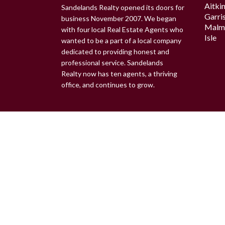
Aitki
Sandelands Realty opened its doors for
Garri
business November 2007. We began
Malm
with four local Real Estate Agents who
Isle
wanted to be a part of a local company
dedicated to providing honest and
professional service. Sandelands
Realty now has ten agents, a thriving
office, and continues to grow.