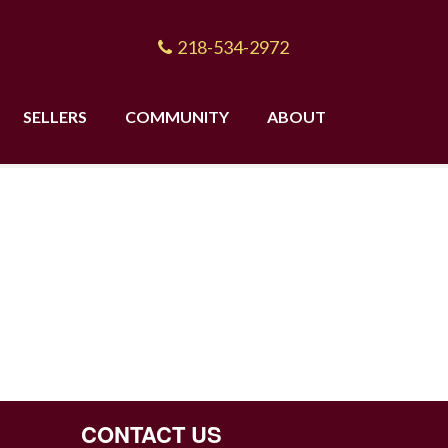
218-534-2972
SELLERS
COMMUNITY
ABOUT
CONTACT US