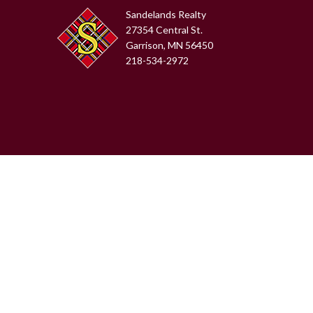
Sandelands Realty
27354 Central St.
Garrison, MN 56450
218-534-2972