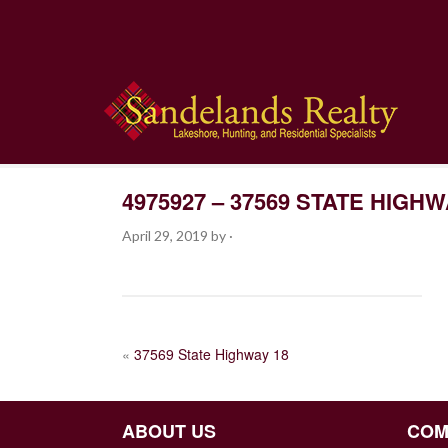
4975927 – 37569 STATE HIGHW
April 29, 2019
by
·
POST
«
37569 State Highway 18
NAVIGATION
ABOUT US
COM