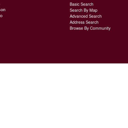
n
Basic Search
son
Search By Map
o
Advanced Search
Address Search
Browse By Community