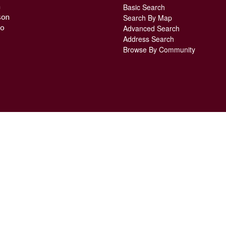
n
Basic Search
son
Search By Map
o
Advanced Search
Address Search
Browse By Community