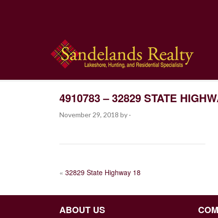
4910783 – 32829 STATE HIGHW
November 29, 2018
by
·
POST
«
32829 State Highway 18
NAVIGATION
ABOUT US
COM