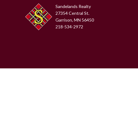
Sandelands Realty
27354 Central St.
Garrison, MN 56450
218-534-2972