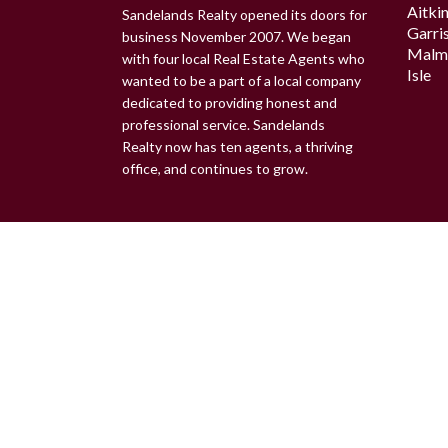
Aitki
Sandelands Realty opened its doors for
Garri
business November 2007. We began
Malm
with four local Real Estate Agents who
Isle
wanted to be a part of a local company
dedicated to providing honest and
professional service. Sandelands
Realty now has ten agents, a thriving
office, and continues to grow.