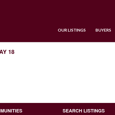
OUR LISTINGS
BUYERS
AY 18
MUNITIES
SEARCH LISTINGS