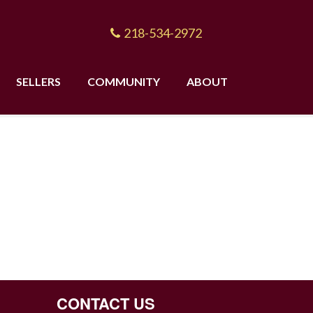
218-534-2972
SELLERS
COMMUNITY
ABOUT
CONTACT US