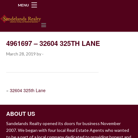
MENU
218-534-2972
4961697 – 32604 325TH LANE
March 28, 2019
by
·
POST
«
32604 325th Lane
NAVIGATION
ABOUT US
Sandelands Realty opened its doors for business November
2007. We began with four local Real Estate Agents who wanted
to be a part of a local company dedicated to providing honest and