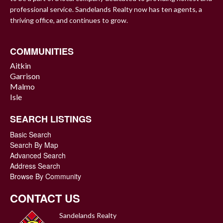
professional service. Sandelands Realty now has ten agents, a
thriving office, and continues to grow.
COMMUNITIES
Aitkin
Garrison
Malmo
Isle
SEARCH LISTINGS
Basic Search
Search By Map
Advanced Search
Address Search
Browse By Community
CONTACT US
Sandelands Realty