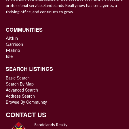
professional service. Sandelands Realty now has ten agents, a
thriving office, and continues to grow.
COMMUNITIES
Aitkin
Garrison
Malmo
Isle
SEARCH LISTINGS
Basic Search
Search By Map
Advanced Search
Address Search
Browse By Community
CONTACT US
Sandelands Realty