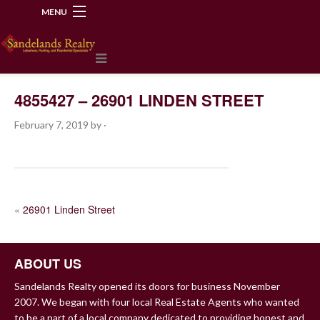
MENU
218-534-2972
4855427 – 26901 LINDEN STREET
February 7, 2019
by
·
POST
«
26901 Linden Street
NAVIGATION
ABOUT US
Sandelands Realty opened its doors for business November
2007. We began with four local Real Estate Agents who wanted
to be a part of a local company dedicated to providing honest and