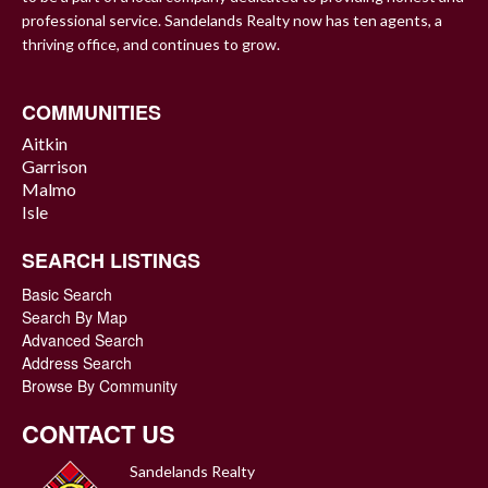
professional service. Sandelands Realty now has ten agents, a
thriving office, and continues to grow.
COMMUNITIES
Aitkin
Garrison
Malmo
Isle
SEARCH LISTINGS
Basic Search
Search By Map
Advanced Search
Address Search
Browse By Community
CONTACT US
Sandelands Realty