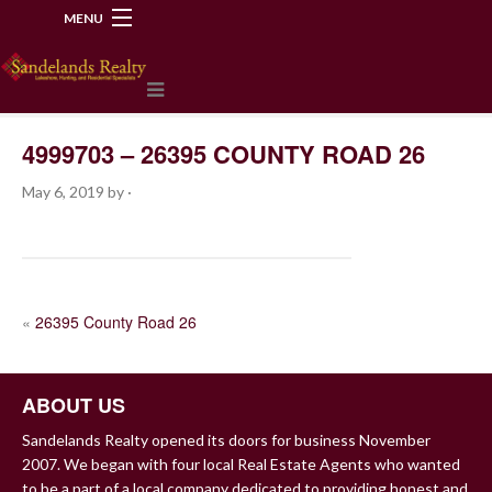
MENU
218-534-2972
4999703 – 26395 COUNTY ROAD 26
May 6, 2019
by
·
POST
«
26395 County Road 26
NAVIGATION
ABOUT US
Sandelands Realty opened its doors for business November
2007. We began with four local Real Estate Agents who wanted
to be a part of a local company dedicated to providing honest and