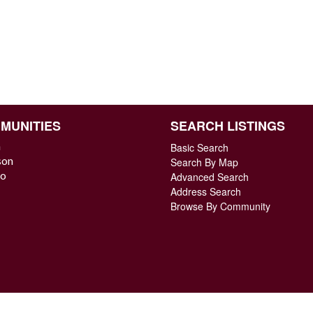
MUNITIES
SEARCH LISTINGS
n
Basic Search
son
Search By Map
o
Advanced Search
Address Search
Browse By Community