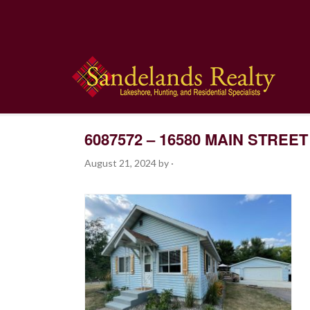
6087572 – 16580 MAIN STREET
August 21, 2024
by
·