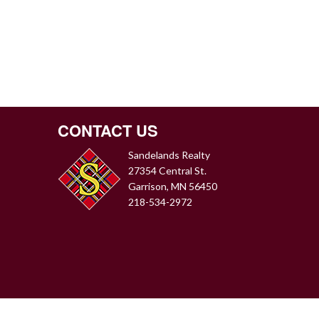
CONTACT US
Sandelands Realty
27354 Central St.
Garrison, MN 56450
218-534-2972