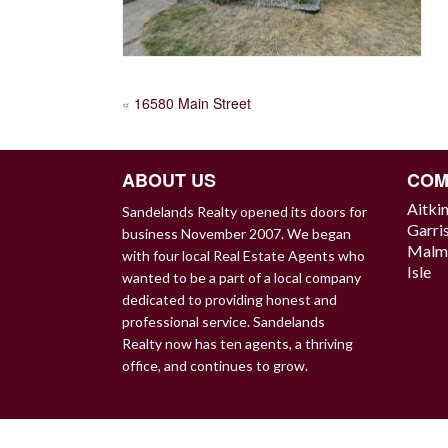
POST
«
16580 Main Street
NAVIGATION
ABOUT US
COM
Aitki
Sandelands Realty opened its doors for
Garri
business November 2007. We began
Malm
with four local Real Estate Agents who
Isle
wanted to be a part of a local company
dedicated to providing honest and
professional service. Sandelands
Realty now has ten agents, a thriving
office, and continues to grow.