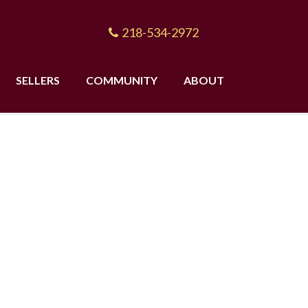
218-534-2972
SELLERS
COMMUNITY
ABOUT