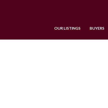
OUR LISTINGS
BUYERS